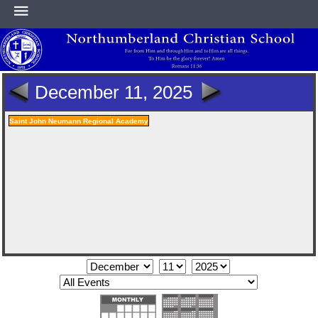
HOME
December 11, 2025
ABOUT
Saint John Neumann Regional Academy
ACADEMICS
ATHLETICS
NEWS & EVENTS
SUPPORT NCS
CONTACT