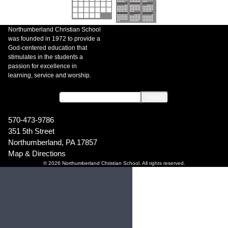
Northumberland Christian School
was founded in 1972 to provide a
God-centered education that
stimulates in the students a
passion for excellence in
learning, service and worship.
570-473-9786
351 5th Street
Northumberland, PA 17857
Map & Directions
© 2026 Northumberland Christian School. All rights reserved.