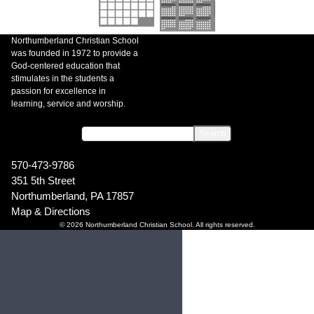
Northumberland Christian School
was founded in 1972 to provide a
God-centered education that
stimulates in the students a
passion for excellence in
learning, service and worship.
570-473-9786
351 5th Street
Northumberland, PA 17857
Map & Directions
© 2026 Northumberland Christian School. All rights reserved.