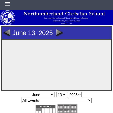
HOME
June 13, 2025
ABOUT
ACADEMICS
ATHLETICS
NEWS & EVENTS
SUPPORT NCS
CONTACT