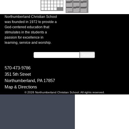
Northumberland Christian School
was founded in 1972 to provide a
God-centered education that
stimulates in the students a
passion for excellence in
learning, service and worship.
570-473-9786
351 5th Street
Northumberland, PA 17857
Map & Directions
© 2026 Northumberland Christian School. All rights reserved.