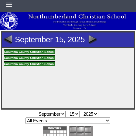
HOME
September 15, 2025
ABOUT
Columbia County Christian School
Columbia County Christian School
Columbia County Christian School
ACADEMICS
ATHLETICS
NEWS & EVENTS
SUPPORT NCS
CONTACT