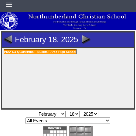
HOME
February 18, 2025
ABOUT
PIAA D4 Quarterfinal - Bucktail Area High School
ACADEMICS
ATHLETICS
NEWS & EVENTS
SUPPORT NCS
CONTACT