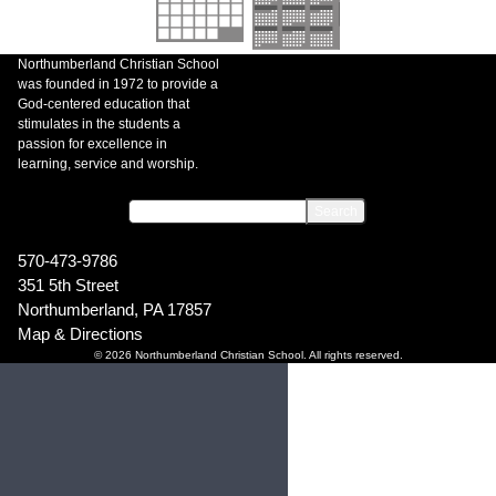
Northumberland Christian School
was founded in 1972 to provide a
God-centered education that
stimulates in the students a
passion for excellence in
learning, service and worship.
570-473-9786
351 5th Street
Northumberland, PA 17857
Map & Directions
© 2026 Northumberland Christian School. All rights reserved.