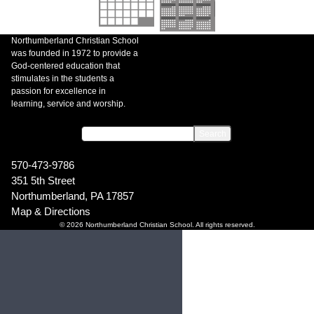
Northumberland Christian School
was founded in 1972 to provide a
God-centered education that
stimulates in the students a
passion for excellence in
learning, service and worship.
570-473-9786
351 5th Street
Northumberland, PA 17857
Map & Directions
© 2026 Northumberland Christian School. All rights reserved.