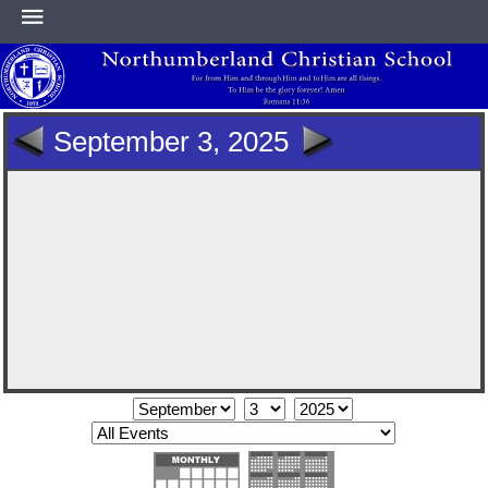
HOME
September 3, 2025
ABOUT
ACADEMICS
ATHLETICS
NEWS & EVENTS
SUPPORT NCS
CONTACT