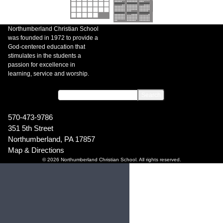
Northumberland Christian School
was founded in 1972 to provide a
God-centered education that
stimulates in the students a
passion for excellence in
learning, service and worship.
570-473-9786
351 5th Street
Northumberland, PA 17857
Map & Directions
© 2026 Northumberland Christian School. All rights reserved.