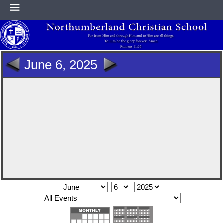
HOME
June 6, 2025
ABOUT
ACADEMICS
ATHLETICS
NEWS & EVENTS
SUPPORT NCS
CONTACT