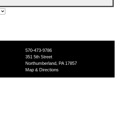
570-473-9786
351 5th Street
Northumberland, PA 17857
Map & Directions