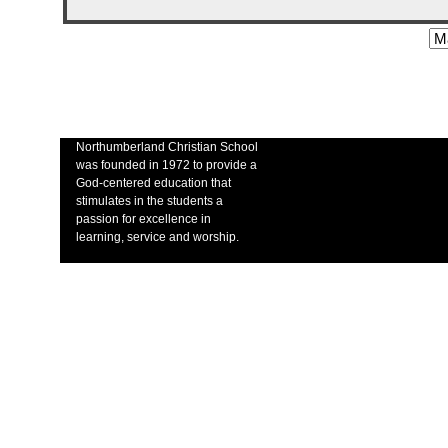
Northumberland Christian School
was founded in 1972 to provide a
God-centered education that
stimulates in the students a
passion for excellence in
learning, service and worship.