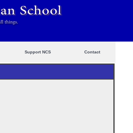
Support NCS
Contact