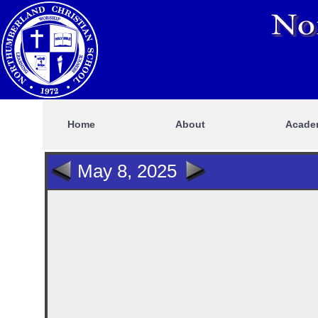
Home
About
Acade
May 8, 2025