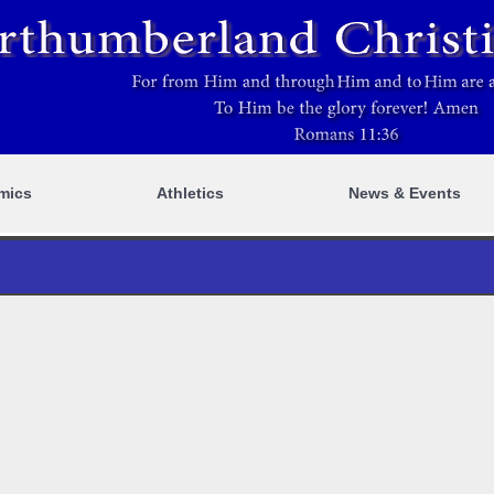
mics
Athletics
News & Events