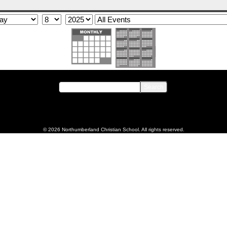
© 2026 Northumberland Christian School. All rights reserved.