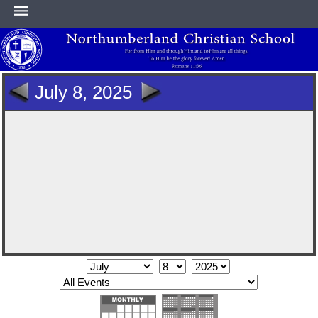
HOME
July 8, 2025
ABOUT
ACADEMICS
ATHLETICS
NEWS & EVENTS
SUPPORT NCS
CONTACT