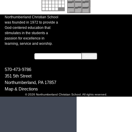
Northumberland Christian School
was founded in 1972 to provide a
God-centered education that
stimulates in the students a
passion for excellence in
learning, service and worship.
570-473-9786
351 5th Street
Northumberland, PA 17857
Map & Directions
© 2026 Northumberland Christian School. All rights reserved.