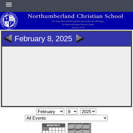
HOME
February 8, 2025
ABOUT
ACADEMICS
ATHLETICS
NEWS & EVENTS
SUPPORT NCS
CONTACT