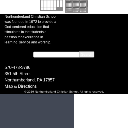
Northumberland Christian School
was founded in 1972 to provide a
God-centered education that
stimulates in the students a
passion for excellence in
learning, service and worship.
570-473-9786
351 5th Street
Northumberland, PA 17857
Map & Directions
© 2026 Northumberland Christian School. All rights reserved.