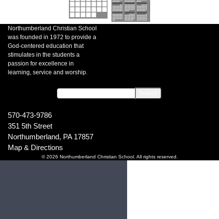
Northumberland Christian School
was founded in 1972 to provide a
God-centered education that
stimulates in the students a
passion for excellence in
learning, service and worship.
570-473-9786
351 5th Street
Northumberland, PA 17857
Map & Directions
© 2026 Northumberland Christian School. All rights reserved.