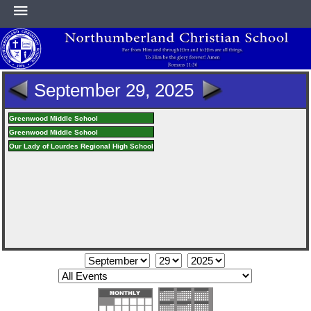
HOME
September 29, 2025
ABOUT
Greenwood Middle School
Greenwood Middle School
Our Lady of Lourdes Regional High School
ACADEMICS
ATHLETICS
NEWS & EVENTS
SUPPORT NCS
CONTACT