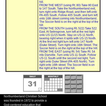
hill.
FROM THE WEST (using Rt. 80) Take 80 East
to 147 South. Take the Northumberland exit,
turn right onto Ridge Road, and then left onto
PA-405 South. Follow 405 South, and turn left
onto 16th street coming into Northumberland.
The Soccer field is on the right at the top of the
hill.
FROM THE SOUTH (using Rt. 522) Take 522
East. At Selinsgrove, turn left at the red light
onto US-11/15 North. Stay on US-11 North,
bearing right when it splits with US-15 North.
At the first red light turn left onto 147 North
(Duke Street). Turn right onto 16th Street. The
Soccer field is on the right at the top of the hill.
FROM THE EAST (using Rt. 54) Take Rt. 54
into Danville. Turn onto US-11 South. Follow
US-11 South until the second red light. Turn
right onto Duke Street (PA-405 North). Turn
right onto 16th street. The Soccer field is on
the right at the top of the hill.
Northumberland Christian School
was founded in 1972 to provide a
God-centered education that