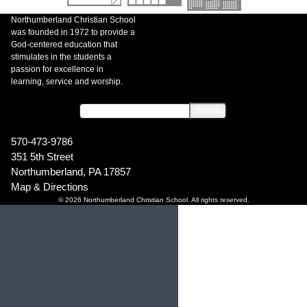
Northumberland Christian School
was founded in 1972 to provide a
God-centered education that
stimulates in the students a
passion for excellence in
learning, service and worship.
570-473-9786
351 5th Street
Northumberland, PA 17857
Map & Directions
© 2026 Northumberland Christian School. All rights reserved.