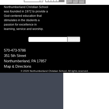
Northumberland Christian School
was founded in 1972 to provide a
God-centered education that
stimulates in the students a
passion for excellence in
learning, service and worship.
570-473-9786
351 5th Street
Northumberland, PA 17857
Map & Directions
© 2026 Northumberland Christian School. All rights reserved.