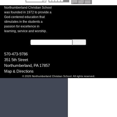
Northumberland Christian School
was founded in 1972 to provide a
God-centered education that
stimulates in the students a
passion for excellence in
learning, service and worship.
570-473-9786
351 5th Street
Northumberland, PA 17857
Map & Directions
© 2026 Northumberland Christian School. All rights reserved.