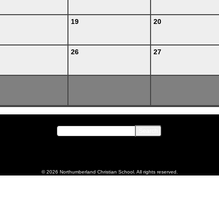
19
20
26
27
© 2026 Northumberland Christian School. All rights reserved.