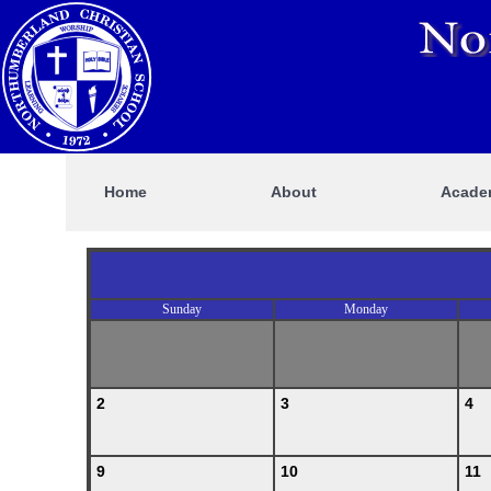
Home
About
Acade
Sunday
Monday
2
3
4
9
10
11