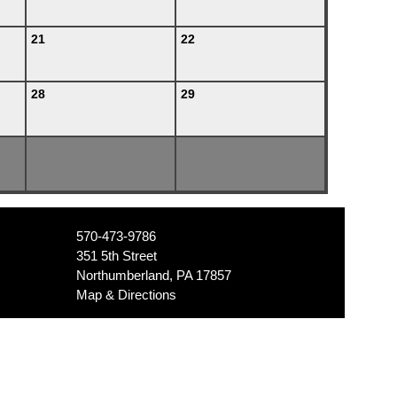
21
22
28
29
570-473-9786
351 5th Street
Northumberland, PA 17857
Map & Directions