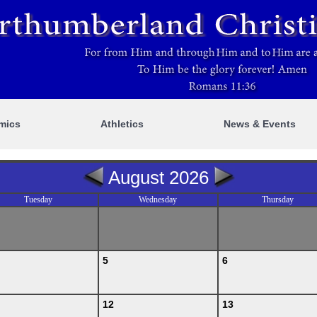
mics
Athletics
News & Events
August 2026
Tuesday
Wednesday
Thursday
5
6
12
13