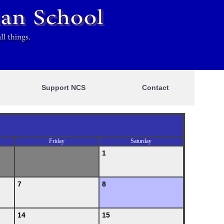
Support NCS
Contact
Friday
Saturday
1
7
8
14
15