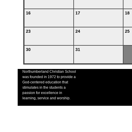
16
17
18
23
24
25
30
31
Northumberland Christian School
was founded in 1972 to provide a
God-centered education that
stimulates in the students a
passion for excellence in
learning, service and worship.