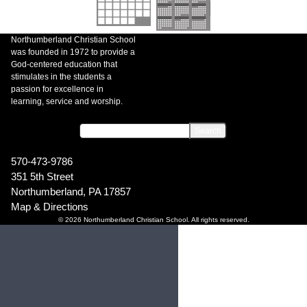
Northumberland Christian School
was founded in 1972 to provide a
God-centered education that
stimulates in the students a
passion for excellence in
learning, service and worship.
570-473-9786
351 5th Street
Northumberland, PA 17857
Map & Directions
© 2026 Northumberland Christian School. All rights reserved.