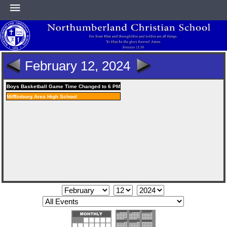
HOME
February 12, 2024
ABOUT
Boys Basketball Game Time Changed to 6 PM
Mifflinburg Area High School
ACADEMICS
ATHLETICS
NEWS & EVENTS
SUPPORT NCS
CONTACT