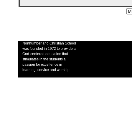
Northumberland Christian School
was founded in 1972 to provide a
God-centered education that
stimulates in the students a
passion for excellence in
learning, service and worship.