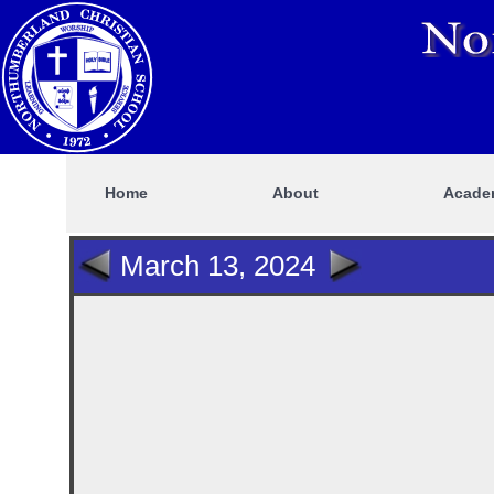
Home
About
Acade
March 13, 2024