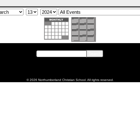
© 2026 Northumberland Christian School. All rights reserved.