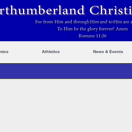
mics
Athletics
News & Events