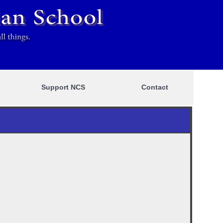
Support NCS
Contact