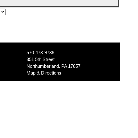
570-473-9786
351 5th Street
Northumberland, PA 17857
Map & Directions