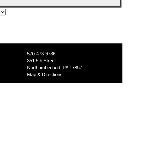
570-473-9786
351 5th Street
Northumberland, PA 17857
Map & Directions