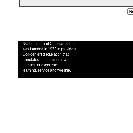
Northumberland Christian School
was founded in 1972 to provide a
God-centered education that
stimulates in the students a
passion for excellence in
learning, service and worship.