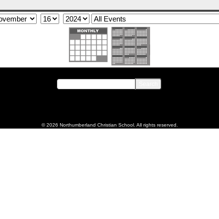
© 2026 Northumberland Christian School. All rights reserved.