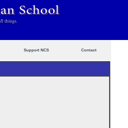
Support NCS
Contact