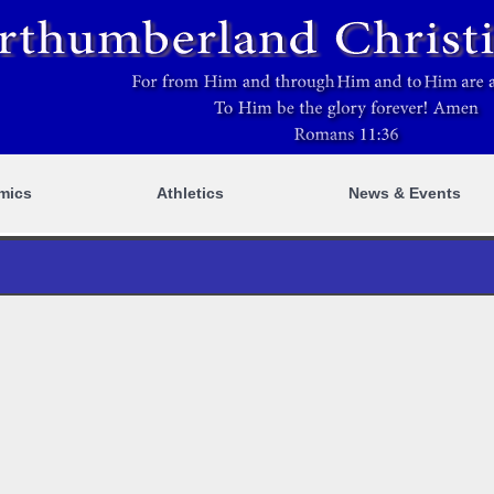
mics
Athletics
News & Events