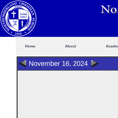
Home
About
Acade
November 16, 2024