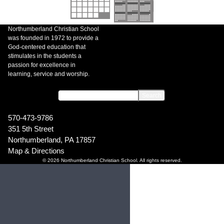
Northumberland Christian School
was founded in 1972 to provide a
God-centered education that
stimulates in the students a
passion for excellence in
learning, service and worship.
570-473-9786
351 5th Street
Northumberland, PA 17857
Map & Directions
© 2026 Northumberland Christian School. All rights reserved.