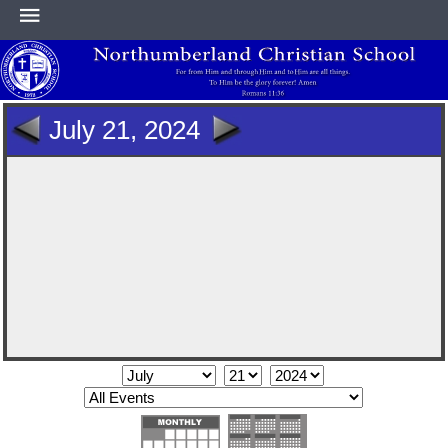
HOME
July 21, 2024
ABOUT
ACADEMICS
ATHLETICS
NEWS & EVENTS
SUPPORT NCS
CONTACT