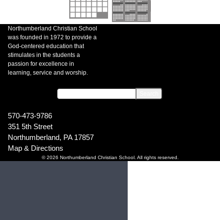
Northumberland Christian School
was founded in 1972 to provide a
God-centered education that
stimulates in the students a
passion for excellence in
learning, service and worship.
570-473-9786
351 5th Street
Northumberland, PA 17857
Map & Directions
© 2026 Northumberland Christian School. All rights reserved.